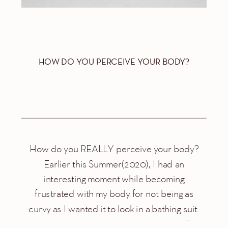
HOW DO YOU PERCEIVE YOUR BODY?
How do you REALLY perceive your body?
Earlier this Summer(2020), I had an
interesting moment while becoming
frustrated with my body for not being as
curvy as I wanted it to look in a bathing suit.
I remember suddenly bursting in tears. But