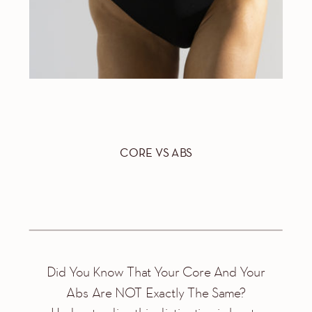
CORE VS ABS
Did You Know That Your Core And Your
Abs Are NOT Exactly The Same?