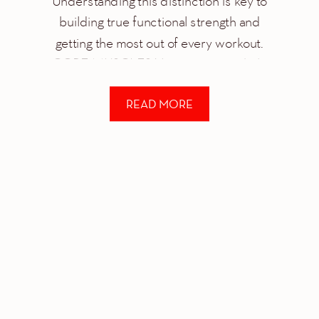
Understanding this distinction is key to
building true functional strength and
getting the most out of every workout.
CORE MUSCLES Your core is a whole
system of different muscle groups that
READ MORE
work together to help you stabilize and
control just about […]