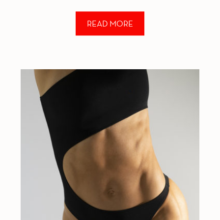
not because I “disliked my body” at that
READ MORE
moment but rather because I realized […]