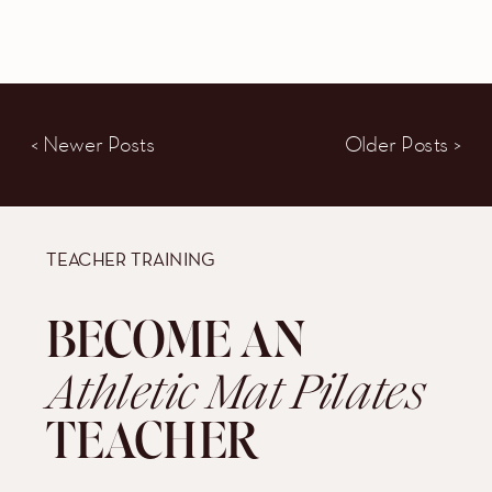
< Newer Posts
Older Posts >
TEACHER TRAINING
BECOME AN
Athletic Mat Pilates
TEACHER