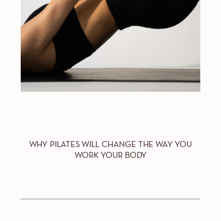
WHY PILATES WILL CHANGE THE WAY YOU
WORK YOUR BODY