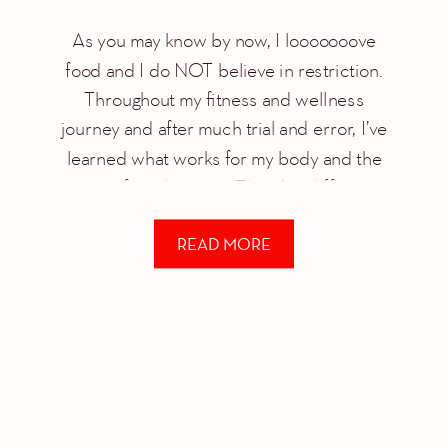
As you may know by now, I looooooove
food and I do NOT believe in restriction.
Throughout my fitness and wellness
journey and after much trial and error, I’ve
learned what works for my body and the
power of moderation. There’s a difference
between moderation/balance and
READ MORE
restriction. I’m an advocate of moderation
for a number […]