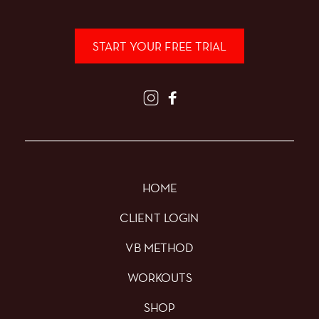
START YOUR FREE TRIAL
HOME
CLIENT LOGIN
VB METHOD
WORKOUTS
SHOP