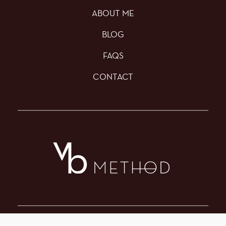
ABOUT ME
BLOG
FAQS
CONTACT