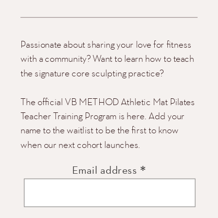
Passionate about sharing your love for fitness
with a community? Want to learn how to teach
the signature core sculpting practice?
The official VB METHOD Athletic Mat Pilates
Teacher Training Program is here. Add your
name to the waitlist to be the first to know
when our next cohort launches.
*
Email address