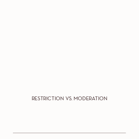
RESTRICTION VS. MODERATION