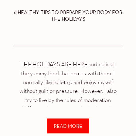
6 HEALTHY TIPS TO PREPARE YOUR BODY FOR
THE HOLIDAYS
THE HOLIDAYS ARE HERE and so is all
the yummy food that comes with them. I
normally like to let go and enjoy myself
without guilt or pressure. However, I also
try to live by the rules of moderation
(different than restriction) which is why
every year I try to keep a few things in […]
READ MORE