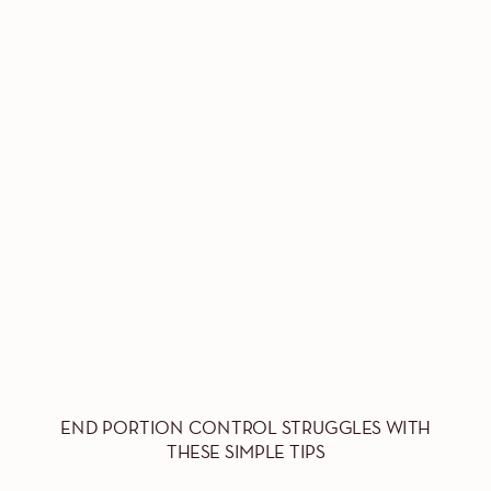
END PORTION CONTROL STRUGGLES WITH
THESE SIMPLE TIPS