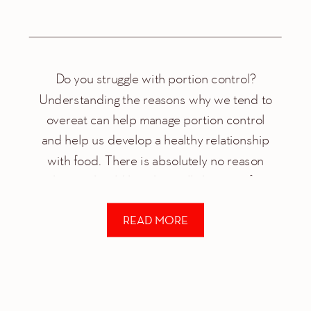
Do you struggle with portion control?
Understanding the reasons why we tend to
overeat can help manage portion control
and help us develop a healthy relationship
with food. There is absolutely no reason
why we should be physically hurting after
every meal. Some common reason for over
READ MORE
eating include: Stress/anxiety Habit
Boredom You’re a foodie […]