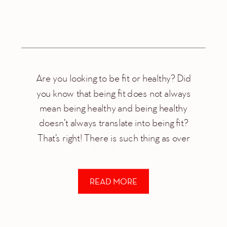
Are you looking to be fit or healthy? Did
you know that being fit does not always
mean being healthy and being healthy
doesn’t always translate into being fit?
That’s right! There is such thing as over
exercising just like there is such thing as
over dieting. This is why I’m always talking
READ MORE
about a […]