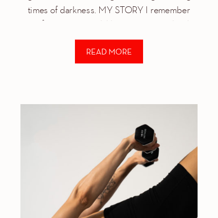
times of darkness. MY STORY I remember
my first panic attack like it was yesterday: I
was 22 years old, driving up […]
READ MORE