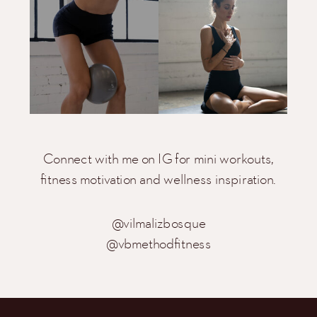
Connect with me on IG for mini workouts,
fitness motivation and wellness inspiration.
@vilmalizbosque
@vbmethodfitness