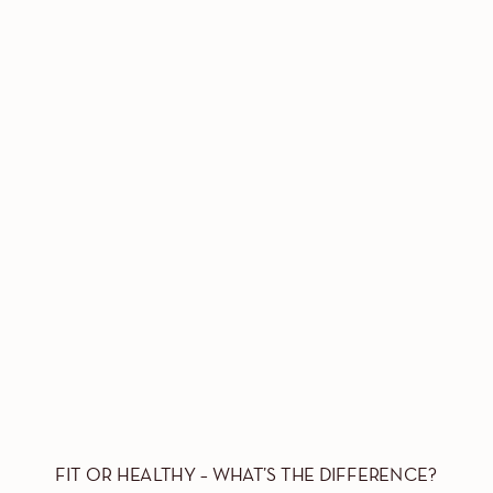
FIT OR HEALTHY – WHAT’S THE DIFFERENCE?