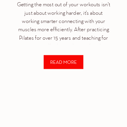
Getting the most out of your workouts isn’t
just about working harder, it’s about
working smarter connecting with your
muscles more efficiently. After practicing
Pilates for over 15 years and teaching for
over 12 years, I’ve learned to work with my
body in a way I never experienced with
READ MORE
other methodologies. Every fitness method
has […]