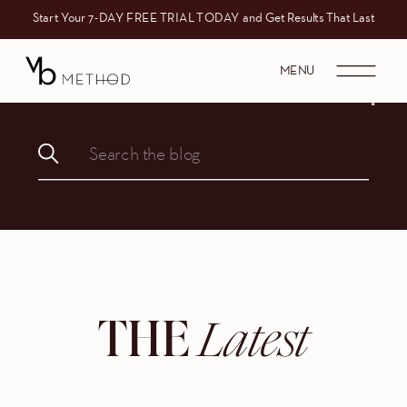
Start Your 7-DAY FREE TRIAL TODAY and Get Results That Last
MENU
Search
for:
Latest
THE