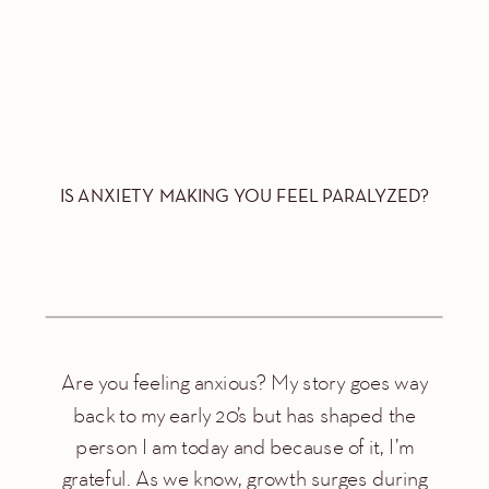
IS ANXIETY MAKING YOU FEEL PARALYZED?
Are you feeling anxious? My story goes way
back to my early 20’s but has shaped the
person I am today and because of it, I’m
grateful. As we know, growth surges during