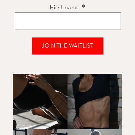
*
First name