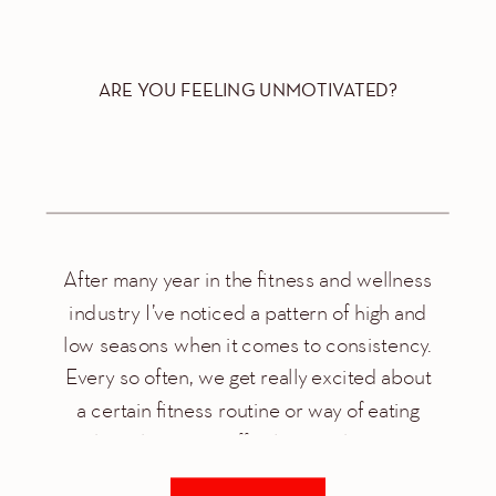
ARE YOU FEELING UNMOTIVATED?
After many year in the fitness and wellness
industry I’ve noticed a pattern of high and
low seasons when it comes to consistency.
Every so often, we get really excited about
a certain fitness routine or way of eating
that it becomes effortless to show up
everyday. Then one day we decide to take