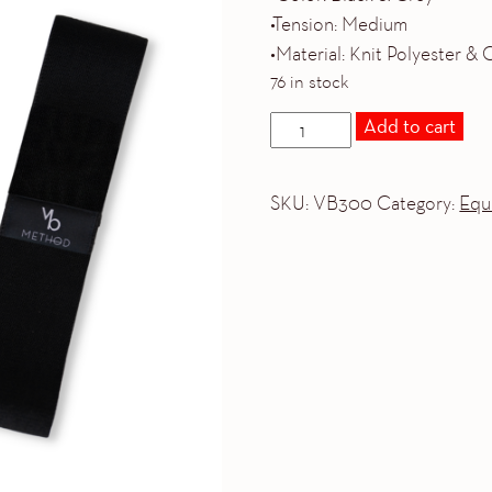
•Tension: Medium
•Material: Knit Polyester &
76 in stock
BANDS
Add to cart
BUNDLE
quantity
SKU:
VB300
Category:
Equ