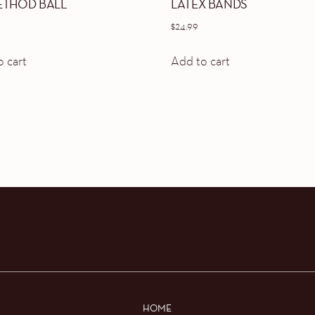
ETHOD BALL
LATEX BANDS
$
24.99
 cart
Add to cart
HOME