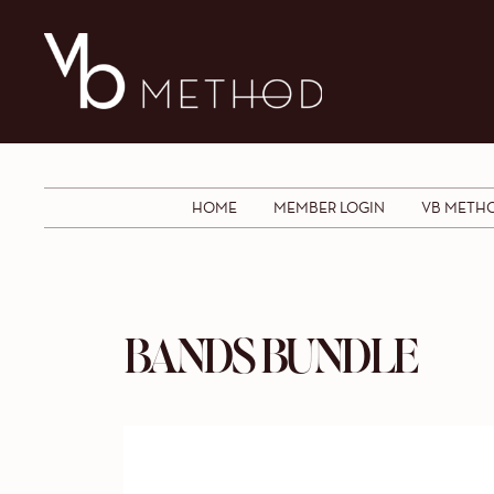
HOME
MEMBER LOGIN
VB METH
BANDS BUNDLE