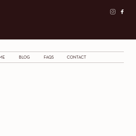
ME
BLOG
FAQS
CONTACT