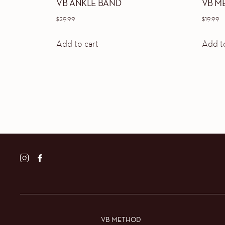
VB ANKLE BAND
VB M
$
29.99
$
19.99
Add to cart
Add to
VB METHOD