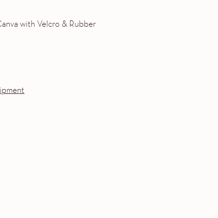
 Canva with Velcro & Rubber
ipment