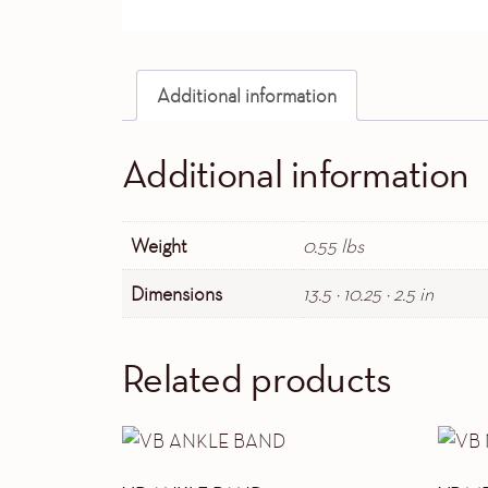
Additional information
Additional information
Weight
0.55 lbs
Dimensions
13.5 × 10.25 × 2.5 in
Related products