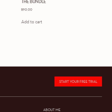
THE BUNDLE
$
90.00
Add to cart
START YOUR FREE TRIAL
ABOUT ME