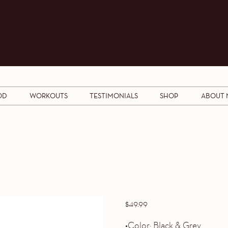
OD
WORKOUTS
TESTIMONIALS
SHOP
ABOUT 
$
49.99
•Color: Black & Grey